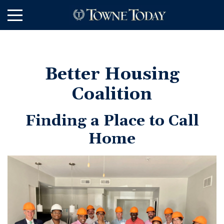
Skip
to
Main
Content
Better Housing
Coalition
Finding a Place to Call
Home