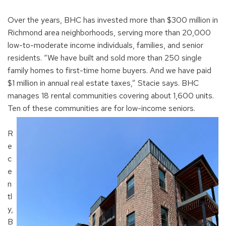
Over the years, BHC has invested more than $300 million in
Richmond area neighborhoods, serving more than 20,000
low-to-moderate income individuals, families, and senior
residents. “We have built and sold more than 250 single
family homes to first-time home buyers. And we have paid
$1 million in annual real estate taxes,” Stacie says. BHC
manages 18 rental communities covering about 1,600 units.
Ten of these communities are for low-income seniors.
R
e
c
e
n
tl
y,
B