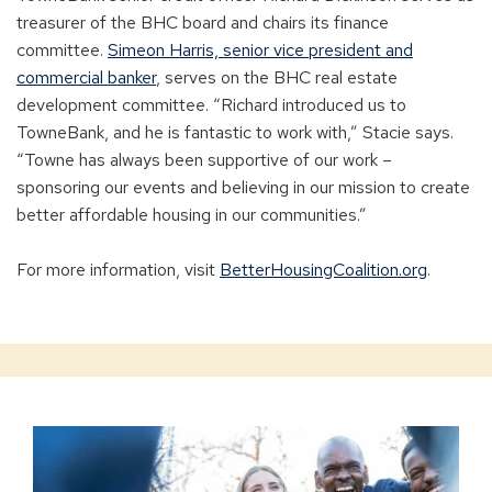
treasurer of the BHC board and chairs its finance
committee.
Simeon Harris, senior vice president and
commercial banker
, serves on the BHC real estate
development committee. “Richard introduced us to
TowneBank, and he is fantastic to work with,” Stacie says.
“Towne has always been supportive of our work –
sponsoring our events and believing in our mission to create
better affordable housing in our communities.”
For more information, visit
BetterHousingCoalition.org
.
Banking
for
Non-