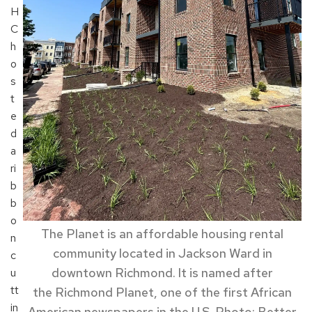
H
C
h
o
s
t
e
d
a
ri
b
b
o
The Planet is a
n affordable housing
rental
n
community
located
in
Jackson Ward in
c
downtown Richmond.
It is named after
u
tt
the
Richmond
Planet
, one of the
first African
in
American newspapers in the U.S. Photo: Better