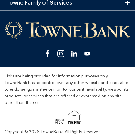
Lin
Towne Family of Services
Ex
Mo
Lin
Facebook
(Opens
Instagram
(Opens
Linkedin
(Opens
YouTube
(Opens
in
in
in
in
a
a
a
a
new
new
new
new
Links are being provided for information purposes only.
window)
window)
window)
window)
TowneBank has no control over any other website and is not able
to endorse, guarantee or monitor content, availability, viewpoints,
products, or services that are offered or expressed on any site
other than this one.
(Opens
in
Copyright © 2026 TowneBank. All Rights Reserved.
a