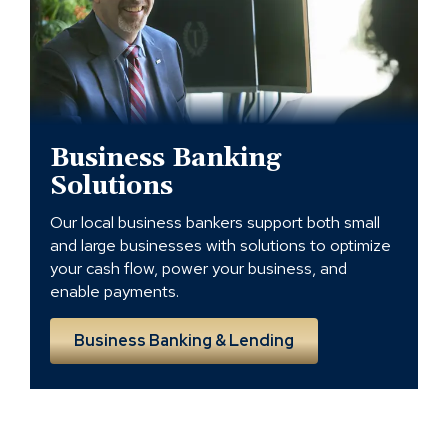
Lending
Solutions
in
Charlotte
Business Banking
Solutions
Our local business bankers support both small
and large businesses with solutions to optimize
your cash flow, power your business, and
enable payments.
Business Banking & Lending