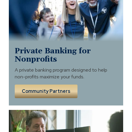
profits
Private Banking for
Nonprofits
A private banking program designed to help
non-profits maximize your funds.
Community Partners
Business
Banking
and