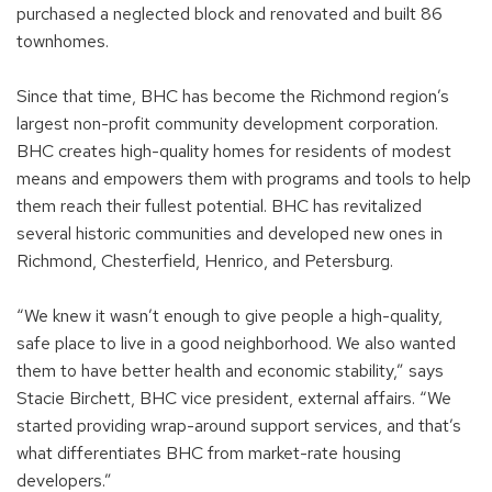
purchased a neglected block and renovated and built 86
townhomes.
Since that time, BHC has become the Richmond region’s
largest non-profit community development corporation.
BHC creates high-quality homes for residents of modest
means and empowers them with programs and tools to help
them reach their fullest potential. BHC has revitalized
several historic communities and developed new ones in
Richmond, Chesterfield, Henrico, and Petersburg.
“We knew it wasn’t enough to give people a high-quality,
safe place to live in a good neighborhood. We also wanted
them to have better health and economic stability,” says
Stacie Birchett, BHC vice president, external affairs. “We
started providing wrap-around support services, and that’s
what differentiates BHC from market-rate housing
developers.”