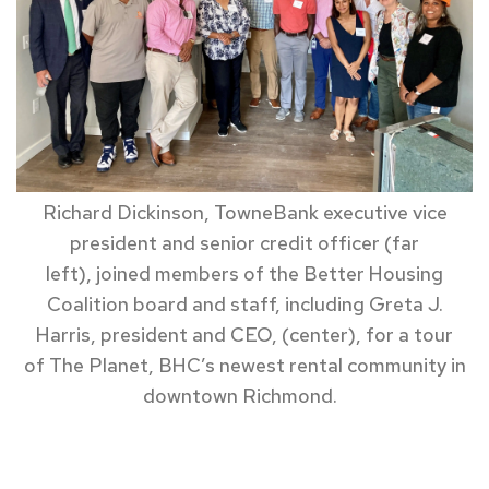
Richard Dickinson, TowneBank
executive vice
president and senior credit officer
(far
left)
,
joined members of
the Better Housing
Coalition board and staff
,
including Greta J.
Harris,
president
and CEO,
(center)
,
for a
tour
of
T
he Planet, BHC’s newest rental community in
downtown Richmond.