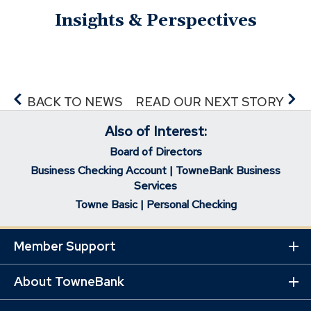
Insights & Perspectives
BACK TO NEWS
READ OUR NEXT STORY
Also of Interest:
Board of Directors
Business Checking Account | TowneBank Business
Services
Towne Basic | Personal Checking
Member Support
Ex
Mo
Lin
About TowneBank
Ex
Mo