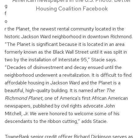
g
Housing Coalition Facebook
f
o
r the Planet, the newest rental community located in the
historic Jackson Ward neighborhood in downtown Richmond.
“The Planet is significant because it is located in an area
formerly known as the Black Wall Street until it was split in
two by the installation of Interstate 95,” Stacie says.
“Decades of disinvestment and decay ensued until the
neighborhood underwent a revitalization. It is difficult to find
affordable housing in Jackson Ward and the Planet is a
beautiful, high-quality building. It is named after
The
Richmond Planet,
one of America’s first African American
newspapers, published by civil rights advocate John
Mitchell, Jr. We were honored to welcome some of his
descendants to the ribbon cutting,” adds Stacie.
TowneBank senior credit officer Richard Dickinson serves as