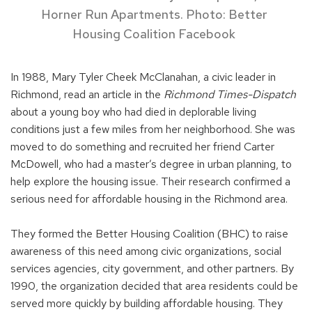
Horner Run Apartments. Photo: Better
Housing Coalition Facebook
In 1988, Mary Tyler Cheek McClanahan, a civic leader in
Richmond, read an article in the
Richmond Times-Dispatch
about a young boy who had died in deplorable living
conditions just a few miles from her neighborhood. She was
moved to do something and recruited her friend Carter
McDowell, who had a master’s degree in urban planning, to
help explore the housing issue. Their research confirmed a
serious need for affordable housing in the Richmond area.
They formed the Better Housing Coalition (BHC) to raise
awareness of this need among civic organizations, social
services agencies, city government, and other partners. By
1990, the organization decided that area residents could be
served more quickly by building affordable housing. They