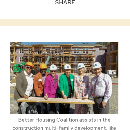
SHARE
Better Housing Coalition assists in the
construction multi-family development, like