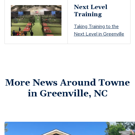
Next Level
Training
Taking Training to the
Next Level in Greenville
More News Around Towne
in Greenville, NC
Click
End
to
of
skip