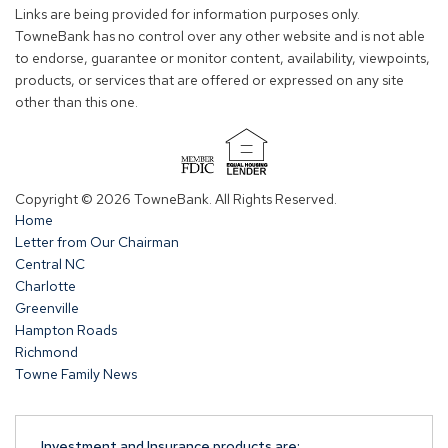
new
new
new
new
Links are being provided for information purposes only.
window)
window)
window)
window)
TowneBank has no control over any other website and is not able
to endorse, guarantee or monitor content, availability, viewpoints,
products, or services that are offered or expressed on any site
other than this one.
(Opens
in
Copyright © 2026 TowneBank. All Rights Reserved.
a
Home
new
Letter from Our Chairman
window)
Central NC
Charlotte
Greenville
Hampton Roads
Richmond
Towne Family News
Investment and Insurance products are: