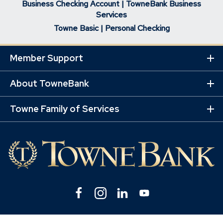
Business Checking Account | TowneBank Business
Services
Towne Basic | Personal Checking
Member Support
Ex
Mo
Lin
About TowneBank
Ex
Mo
Lin
Towne Family of Services
Ex
Mo
Lin
Facebook
(Opens
Instagram
(Opens
Linkedin
(Opens
YouTube
(Opens
in
in
in
in
a
a
a
a