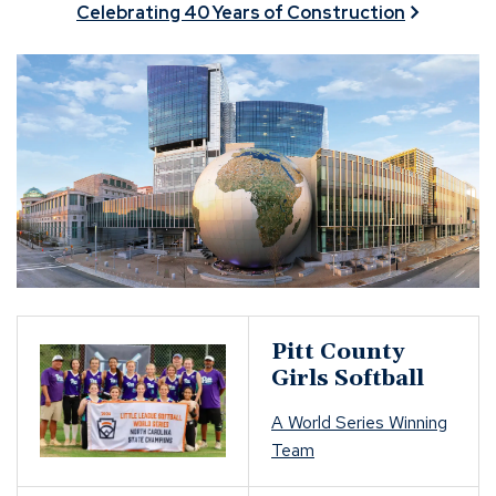
Celebrating 40 Years of Construction
Pitt County
Girls Softball
A World Series Winning
Team