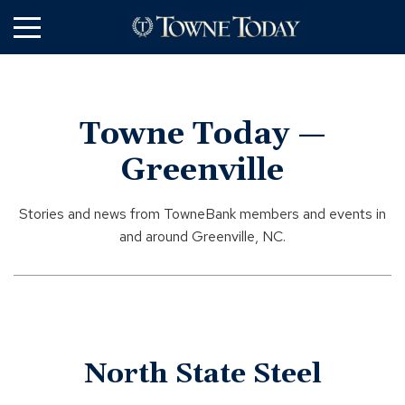
Skip
to
Main
Content
Towne Today —
Greenville
Stories and news from TowneBank members and events in
and around Greenville, NC.
North State Steel