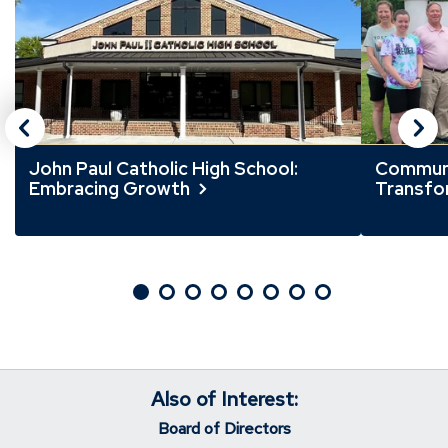
slider
slider
carousel
carousel
John Paul Catholic High School:
Communi
Embracing Growth
Transfor
Also of Interest:
Board of Directors