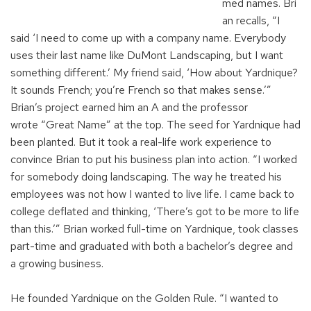
m
ed
names
.
Bri
an recalls, “I
said
‘
I need to
come up with
a company name
. E
verybody
uses their last name like
DuM
ont Landscaping
, but
I want
something different.’
My
friend said,
‘How
a
bout
Yardnique
?
It sounds French
;
you’re
French so that makes sense
.
’
”
Brian’s project earned him an A and the professor
wrote
“Great Name”
at the top. The seed for
Yardnique
had
been planted. But it took a
real-life
work experience to
convince Brian to put his business plan into action. “I
worked
for somebody doing landscaping. The way he treated his
employees was not how I wanted to live life. I came back to
college deflated and thinking, ‘There’s got to be more to life
than this.’”
Brian
work
ed
full-time
on
Yardnique
,
took
c
lasses
part-time and graduate
d
with both a
bachelor’s
degree and
a growing business.
He
founded
Yardnique
on the
Golden Rule.
“I
wa
nt
ed
to