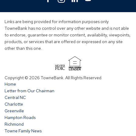
in
in
in
in
a
a
a
a
new
new
new
new
Links are being provided for information purposes only.
window)
window)
window)
window)
TowneBank has no control over any other website and is not able
to endorse, guarantee or monitor content, availability, viewpoints,
products, or services that are offered or expressed on any site
other than this one.
(Opens
in
Copyright © 2026 TowneBank. All Rights Reserved.
a
Home
new
Letter from Our Chairman
window)
Central NC
Charlotte
Greenville
Hampton Roads
Richmond
Towne Family News