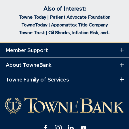
Also of Interest:
Towne Today | Patient Advocate Foundation
TowneToday | Appomattox Title Company
Towne Trust | Oil Shocks, Inflation Risk, and...
Member Support
Ex
Mo
Lin
About TowneBank
Ex
Mo
Lin
Towne Family of Services
Ex
Mo
Lin
Facebook
(Opens
Instagram
(Opens
Linkedin
(Opens
YouTube
(Opens