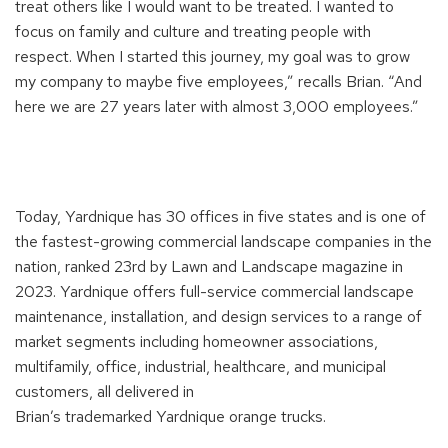
treat others like I would
want to be treated
.
I wanted to
focus on family and culture and treating people with
respect.
W
hen I started this journey
, my goal was to grow
my company to
maybe
five
employees,
”
recalls Brian. “And
here we are 27 years
later with
almost 3,000 employees.
”
Today,
Yardnique
has 30 offices in five states
and is one of
the
fastest-growing
commercial
landscape companies in the
nation, ranked 23
rd
by
Lawn and Landscape
magazine in
2023.
Y
ardnique
offers full-service commercial landscape
maintenance, installation, and design services to a range of
market segments including homeowner associations,
multifamily, office, industrial, healthcare, and municipal
customer
s, a
ll delivered in
Brian’s
trademarked
Yardnique
orange trucks.