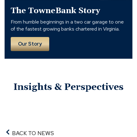
The TowneBank Story
From humble beginnings in a two car garage to one
of the fastest growing banks chartered in Virginia.
Our Story
Insights & Perspectives
BACK TO NEWS