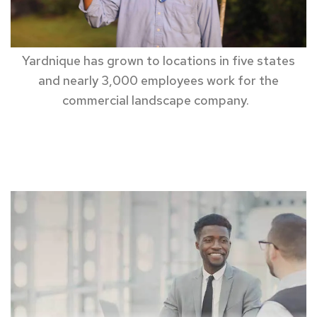
Yardnique
has grown to locations in
five states
and
nearly 3,000
employees
work for the
commercial landscape company.
business
insurance