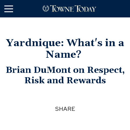
Skip
to
Main
Content
Yardnique: What's in a
Name?
Brian DuMont on Respect,
Risk and Rewards
SHARE