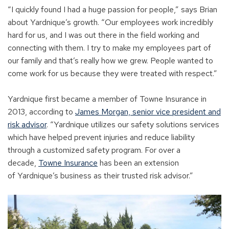
“I
quickly found
I had
a huge passion for people,” sa
ys
Brian
about
Yardnique’s
growth. “
Our employees work
incredibly
hard for
us,
and I was out there in the
field
working and
connect
ing
with them
.
I try to
mak
e
my employees part of
our family and that’s really how we grew.
People
wanted
to
come work for us because they were treated with respect.”
Yardnique
first became a me
mber of Towne Insurance in
2013,
accordi
ng to
James Morgan, senior vice president and
risk a
dvisor
.
“
Yardnique
utilizes our saf
ety solutions services
which have
helped prevent injuries and reduce liability
through a customized safety program. For over a
decade
,
Towne Insurance
has been an extension
of
Yardnique’s
busines
s as their trusted risk advisor
.”