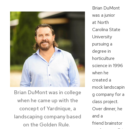
Brian DuM
ont
was a junior
at
North
Caroli
na State
University
pursuing a
degree in
horticulture
science
in 1996
when he
created a
mock
landscapin
Brian DuMont
was in college
g
compan
y for a
when he
came up with
the
class
project
.
concept of
Yardnique
, a
Over dinner, he
and a
landscaping company based
friend
brainstor
on
the Golden Rule.