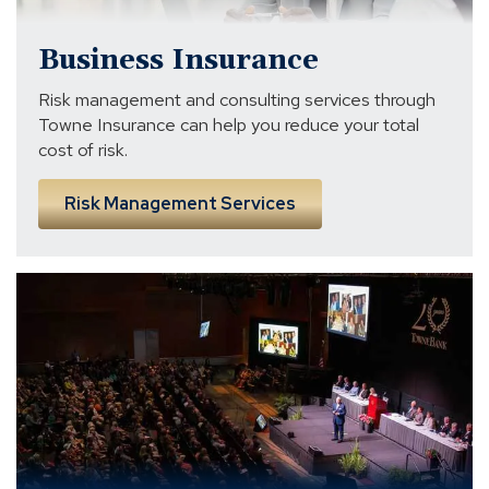
Business Insurance
Risk management and consulting services through
Towne Insurance can help you reduce your total
cost of risk.
Risk Management Services
The
TowneBank
Story