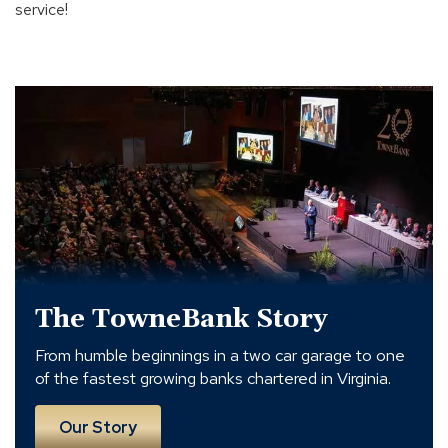
service!
The
TowneBank
Story
The TowneBank Story
From humble beginnings in a two car garage to one
of the fastest growing banks chartered in Virginia.
Our Story