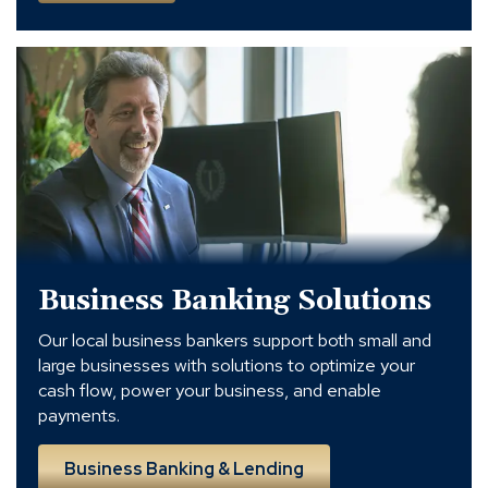
Business
Banking
and
Lending
Solutions
in
Charlotte
Business Banking Solutions
Our local business bankers support both small and
large businesses with solutions to optimize your
cash flow, power your business, and enable
payments.
Business Banking & Lending