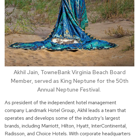
Akhil Jain, TowneBank Virginia Beach Board
Member, served as King Neptune for the 50th
Annual Neptune Festival.
As president of the independent hotel management
company Landmark Hotel Group, Akhil leads a team that
operates and develops some of the industry’s largest
brands, including Marriott, Hilton, Hyatt, InterContinental,
Radisson, and Choice Hotels. With corporate headquarters