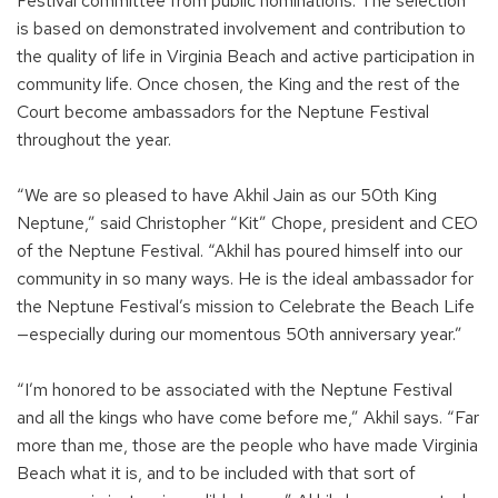
Festival committee from public nominations. The selection
is based on demonstrated involvement and contribution to
the quality of life in Virginia Beach and active participation in
community life. Once chosen, the King and the rest of the
Court become ambassadors for the Neptune Festival
throughout the year.
“We are so pleased to have Akhil Jain as our 50th King
Neptune,” said Christopher “Kit” Chope, president and CEO
of the Neptune Festival. “Akhil has poured himself into our
community in so many ways. He is the ideal ambassador for
the Neptune Festival’s mission to Celebrate the Beach Life
—especially during our momentous 50th anniversary year.”
“I’m honored to be associated with the Neptune Festival
and all the kings who have come before me,” Akhil says. “Far
more than me, those are the people who have made Virginia
Beach what it is, and to be included with that sort of