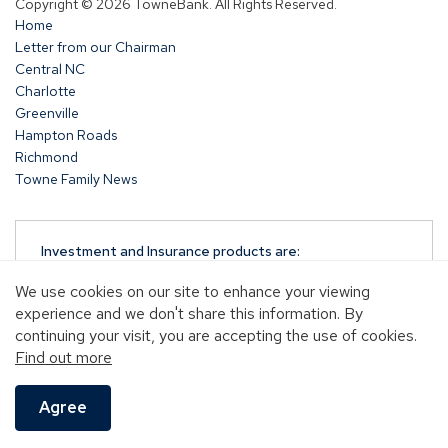
Copyright © 2026 TowneBank. All Rights Reserved.
a
Home
new
Letter from our Chairman
window)
Central NC
Charlotte
Greenville
Hampton Roads
Richmond
Towne Family News
Investment and Insurance products are:
NOT A DEPOSIT
We use cookies on our site to enhance your viewing
NOT FDIC-INSURED
experience and we don't share this information. By
NOT GUARANTEED BY TOWNEBANK
continuing your visit, you are accepting the use of cookies.
NOT INSURED BY ANY STATE OR FEDERAL
Find out more
GOVERNMENT AGENCY
MAY GO DOWN IN VALUE