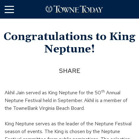
Skip
to
Main
Content
Congratulations to King
Neptune!
SHARE
th
Akhil Jain served as King Neptune for the 50
Annual
Neptune Festival held in September. Akhil is a member of
the TowneBank Virginia Beach Board.
King Neptune serves as the leader of the Neptune Festival
season of events. The King is chosen by the Neptune