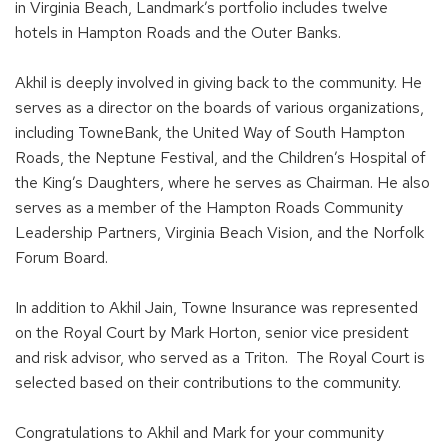
in Virginia Beach, Landmark’s portfolio includes twelve
hotels in Hampton Roads and the Outer Banks.
Akhil is deeply involved in giving back to the community. He
serves as a director on the boards of various organizations,
including TowneBank, the United Way of South Hampton
Roads, the Neptune Festival, and the Children’s Hospital of
the King’s Daughters, where he serves as Chairman. He also
serves as a member of the Hampton Roads Community
Leadership Partners, Virginia Beach Vision, and the Norfolk
Forum Board.
In addition to Akhil Jain, Towne Insurance was represented
on the Royal Court by Mark Horton, senior vice president
and risk advisor, who served as a Triton. The Royal Court is
selected based on their contributions to the community.
Congratulations to Akhil and Mark for your community