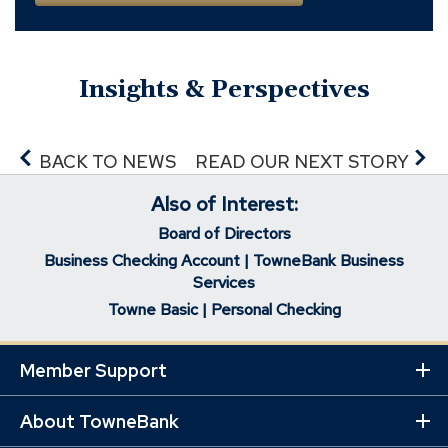
Insights & Perspectives
BACK TO NEWS
READ OUR NEXT STORY
Also of Interest:
Board of Directors
Business Checking Account | TowneBank Business
Services
Towne Basic | Personal Checking
Member Support
Ex
Mo
Lin
About TowneBank
Ex