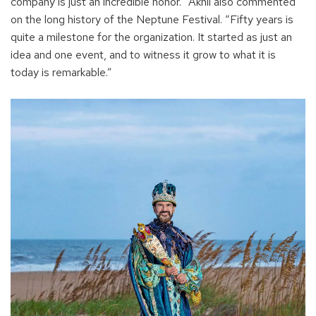
company is just an incredible honor.” Akhil also commented
on the long history of the Neptune Festival. “Fifty years is
quite a milestone for the organization. It started as just an
idea and one event, and to witness it grow to what it is
today is remarkable.”