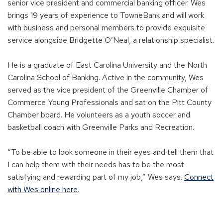
senior vice president and commercial banking officer. Wes
brings 19 years of experience to TowneBank and will work
with business and personal members to provide exquisite
service alongside Bridgette O’Neal, a relationship specialist.
He is a graduate of East Carolina University and the North
Carolina School of Banking. Active in the community, Wes
served as the vice president of the Greenville Chamber of
Commerce Young Professionals and sat on the Pitt County
Chamber board. He volunteers as a youth soccer and
basketball coach with Greenville Parks and Recreation.
“To be able to look someone in their eyes and tell them that
I can help them with their needs has to be the most
satisfying and rewarding part of my job,” Wes says.
Connect
with Wes online here
.