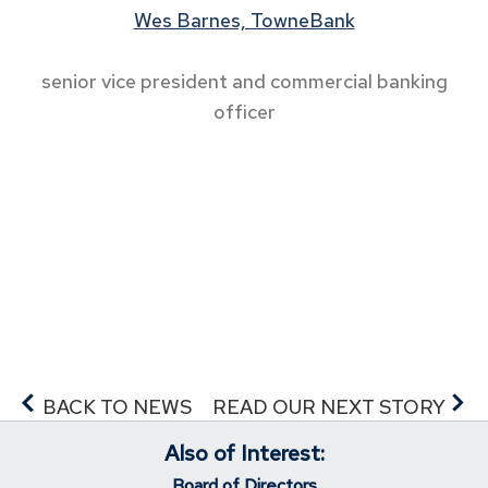
Wes Barnes, TowneBank
senior vice president and commercial banking
officer
BACK TO NEWS
READ OUR NEXT STORY
Also of Interest:
Board of Directors