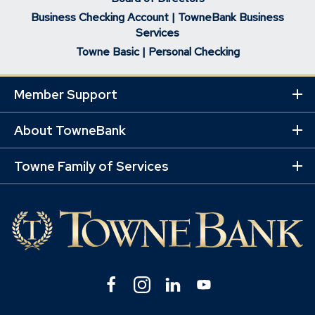
Business Checking Account | TowneBank Business
Services
Towne Basic | Personal Checking
Member Support
Ex
Mo
Lin
About TowneBank
Ex
Mo
Lin
Towne Family of Services
Ex
Mo
Lin
Facebook
(Opens
Instagram
(Opens
Linkedin
(Opens
YouTube
(Opens
in
in
in
in
a
a
a
a