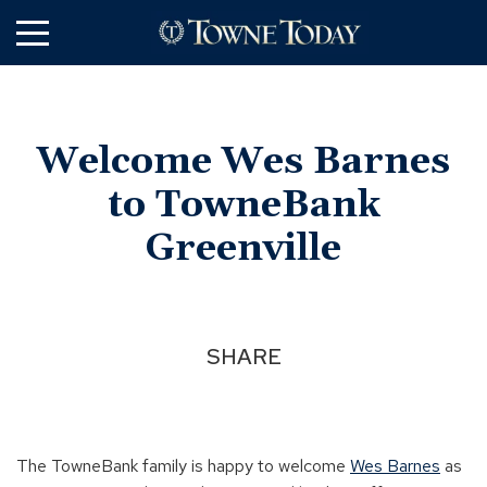
Skip
to
Main
Content
Welcome Wes Barnes
to TowneBank
Greenville
SHARE
The TowneBank family is happy to welcome
Wes Barnes
as