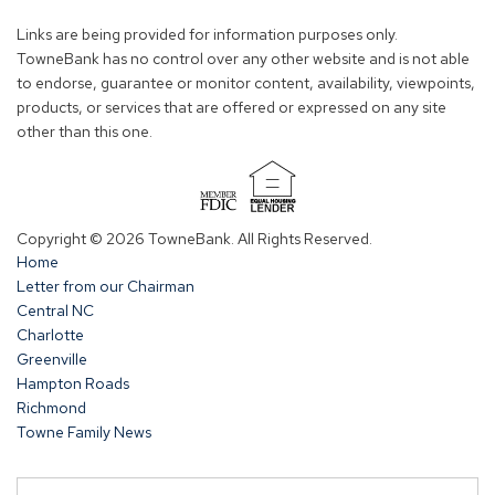
new
new
new
new
Links are being provided for information purposes only.
window)
window)
window)
window)
TowneBank has no control over any other website and is not able
to endorse, guarantee or monitor content, availability, viewpoints,
products, or services that are offered or expressed on any site
other than this one.
(Opens
in
Copyright © 2026 TowneBank. All Rights Reserved.
a
Home
new
Letter from our Chairman
window)
Central NC
Charlotte
Greenville
Hampton Roads
Richmond
Towne Family News