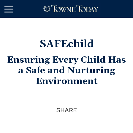
Skip
to
Main
Content
SAFEchild
Ensuring Every Child Has
a Safe and Nurturing
Environment
SHARE