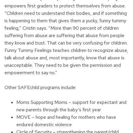
empowers first graders to protect themselves from abuse.
“Children need to understand their bodies, and if something
is happening to them that gives them a yucky, funny tummy
feeling,” Cristin says. “More than 90 percent of children
suffering from abuse are suffering that abuse from people
they know and trust. That can be very confusing for children.
Funny Tummy Feelings teaches children to recognize abuse,
talk about abuse and, most importantly, know that abuse is
unacceptable. They need to be given the permission and
empowerment to say no.”
Other SAFEchild programs include:
Moms Supporting Moms – support for expectant and
new parents through the baby’s first year
MOVE – hope and healing for mothers who have
endured domestic violence
Circle of Security – strengthening the parent/child