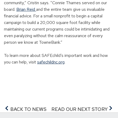
community,” Cristin says. “Connie Thames served on our
board.
Brian Reid
and the entire team give us invaluable
financial advice. For a small nonprofit to begin a capital
campaign to build a 20,000 square foot facility while
maintaining our current programs could be intimidating and
even paralyzing without the calm reassurance of every
person we know at TowneBank.”
To learn more about SAFEchild’s important work and how
you can help, visit
safechildnc.org
.
BACK TO NEWS
READ OUR NEXT STORY