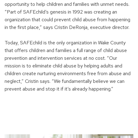
opportunity to help children and families with unmet needs.
“Part of SAFEchild’s genesis in 1992 was creating an
organization that could prevent child abuse from happening
in the first place,” says Cristin DeRonja, executive director.
Today, SAFEchild is the only organization in Wake County
that offers children and families a full range of child abuse
prevention and intervention services at no cost. “Our
mission is to eliminate child abuse by helping adults and
children create nurturing environments free from abuse and
neglect,” Cristin says. “We fundamentally believe we can
prevent abuse and stop it if it’s already happening.”