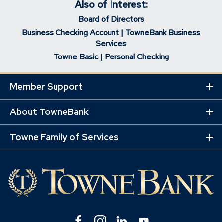
Also of Interest:
Board of Directors
Business Checking Account | TowneBank Business
Services
Towne Basic | Personal Checking
Member Support
Ex
Mo
Lin
About TowneBank
Ex
Mo
Lin
Towne Family of Services
Ex
Mo
Lin
Facebook
(Opens
Instagram
(Opens
Linkedin
(Opens
YouTube
(Opens