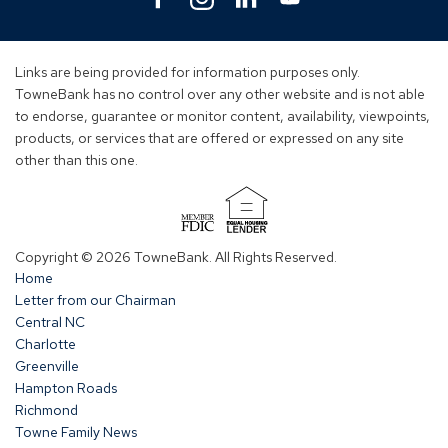
in
in
in
in
a
a
a
a
new
new
new
new
Links are being provided for information purposes only.
window)
window)
window)
window)
TowneBank has no control over any other website and is not able
to endorse, guarantee or monitor content, availability, viewpoints,
products, or services that are offered or expressed on any site
other than this one.
(Opens
in
Copyright © 2026 TowneBank. All Rights Reserved.
a
Home
new
Letter from our Chairman
window)
Central NC
Charlotte
Greenville
Hampton Roads
Richmond
Towne Family News