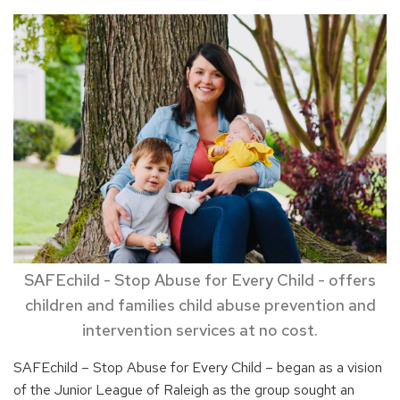
SAFEchild - Stop Abuse for Every Child - offers
children and families child abuse prevention and
intervention services at no cost.
SAFEchild – Stop Abuse for Every Child – began as a vision
of the Junior League of Raleigh as the group sought an