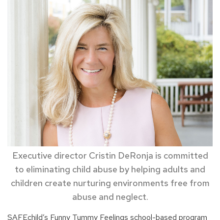
Executive director Cristin DeRonja is committed
to eliminating child abuse by helping adults and
children create nurturing environments free from
abuse and neglect.
SAFEchild’s Funny Tummy Feelings school-based program