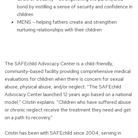
bond by instilling a sense of security and confidence in
children
MENS – helping fathers create and strengthen
nurturing relationships with their children
The SAFEchild Advocacy Center is a child-friendly,
community-based facility providing comprehensive medical
evaluations for children when there is concern for sexual
abuse, physical abuse, and/or neglect. “The SAFEchild
Advocacy Center launched 12 years ago based on a national
model,” Cristin explains. “Children who have suffered abuse
or chronic neglect receive the treatment they need and get
on a path to recovery.”
Cristin has been with SAFEchild since 2004, serving in