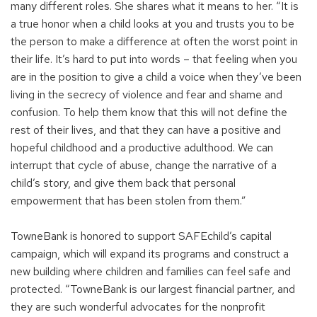
many different roles. She shares what it means to her. “It is
a true honor when a child looks at you and trusts you to be
the person to make a difference at often the worst point in
their life. It’s hard to put into words – that feeling when you
are in the position to give a child a voice when they’ve been
living in the secrecy of violence and fear and shame and
confusion. To help them know that this will not define the
rest of their lives, and that they can have a positive and
hopeful childhood and a productive adulthood. We can
interrupt that cycle of abuse, change the narrative of a
child’s story, and give them back that personal
empowerment that has been stolen from them.”
TowneBank is honored to support SAFEchild’s capital
campaign, which will expand its programs and construct a
new building where children and families can feel safe and
protected. “TowneBank is our largest financial partner, and
they are such wonderful advocates for the nonprofit